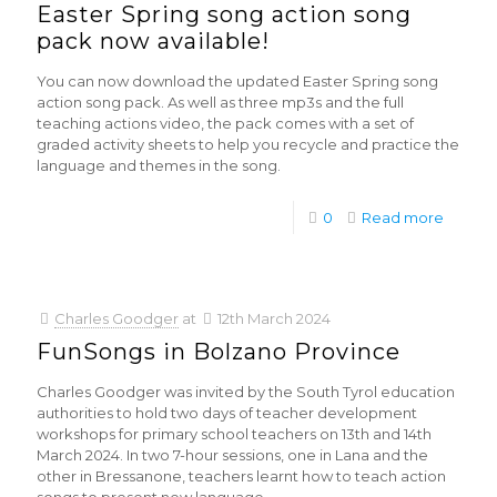
Easter Spring song action song
pack now available!
You can now download the updated Easter Spring song
action song pack. As well as three mp3s and the full
teaching actions video, the pack comes with a set of
graded activity sheets to help you recycle and practice the
language and themes in the song.
0
Read more
Charles Goodger
at
12th March 2024
FunSongs in Bolzano Province
Charles Goodger was invited by the South Tyrol education
authorities to hold two days of teacher development
workshops for primary school teachers on 13th and 14th
March 2024. In two 7-hour sessions, one in Lana and the
other in Bressanone, teachers learnt how to teach action