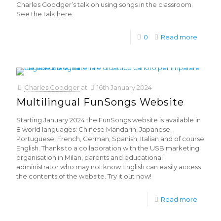
Charles Goodger’s talk on using songs in the classroom.
See the talk here.
0
Read more
Charles Goodger
at
16th January 2024
Multilingual FunSongs Website
Starting January 2024 the FunSongs website is available in
8 world languages: Chinese Mandarin, Japanese,
Portuguese, French, German, Spanish, Italian and of course
English. Thanks to a collaboration with the USB marketing
organisation in Milan, parents and educational
administrator who may not know English can easily access
the contents of the website. Try it out now!
Read more