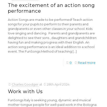
The excitement of an action song
performance
Action Songs are made to be performed! Teach action
songs for your pupils to perform to their parents and
grandparents or even other classes in your school. Kids
love singing and dancing. Parents and grandparents are
delighted to see their sons , daughters and grandchildren
having fun and making progress with their English. An
action song performance is an ideal addition to a school
event. The FunSongs Method of teaching
[…]
0
Read more
Charles Goodger
at
28th April 2024
Work with Us
FunSongs Italy is seeking young, dynamic and musical
mother-tongue people for well-paid work in the Bologna