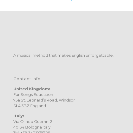
A musical method that makes English unforgettable.
Contact Info
United Kingdom:
FunSongs Education
75a St. Leonard’s Road, Windsor
SL4 3BZ England
Italy:
Via Olindo Guerrini 2
40134 Bologna Italy
Tel. +39 347 1279709