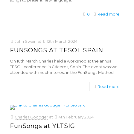
songs to present new language.
0
Read more
John Swain
at
12th March 2024
FUNSONGS AT TESOL SPAIN
On 10th March Charles held a workshop at the annual
TESOL conference in Cáceres, Spain. The event was well
attended with much interest in the FunSongs Method.
Read more
Charles Goodger
at
4th February 2024
FunSongs at YLTSIG