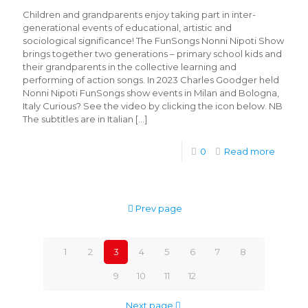
Children and grandparents enjoy taking part in inter-
generational events of educational, artistic and
sociological significance! The FunSongs Nonni Nipoti Show
brings together two generations – primary school kids and
their grandparents in the collective learning and
performing of action songs. In 2023 Charles Goodger held
Nonni Nipoti FunSongs show events in Milan and Bologna,
Italy Curious? See the video by clicking the icon below. NB
The subtitles are in Italian
[…]
0
Read more
Prev page
1
2
3
4
5
6
7
8
9
10
11
12
Next page