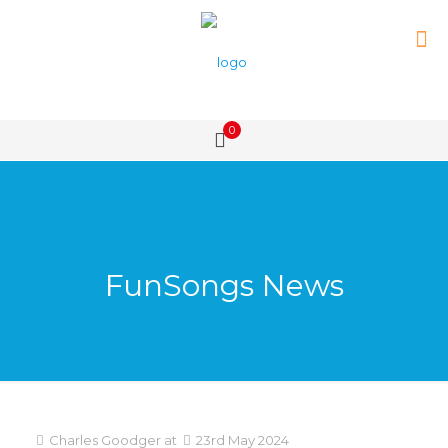
0
FunSongs News
Charles Goodger
at
23rd May 2024