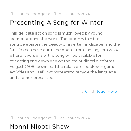
Charles Goodger
at
16th January 2024
Presenting A Song for Winter
This delicate action song is much loved by young
learners around the world. The poem within the
song celebrates the beauty of a winter landscape and the
fun kids can have out in the open. From January 18th 2024
different versions of the song will be available for
streaming and download on the major digital platforms.
For just €9.90 download the relative e-book with games,
activities and useful worksheets to recycle the language
and themes presented
[…]
0
Read more
Charles Goodger
at
16th January 2024
Nonni Nipoti Show