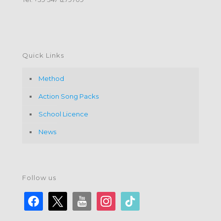
Quick Links
Method
Action Song Packs
School Licence
News
Follow us
facebook
x
youtube
instagram
tiktok