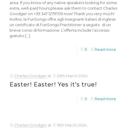
area. If you know of any native speakers looking for some
extra, well-paid hours,please ask them to contact Charles
Goodger on +39 347 1279709 now! Thank you very much!
Inoltre, la FunSongs offre agli insegnanti italiani di inglese
un certificato di FunSongs Practitioner a seguito di un
breve corso di formazione. L’offerta include l’accesso
gratuito
[…]
0
Read more
Charles Goodger
at
29th March 2024
Easter! Easter! Yes it’s true!
0
Read more
Charles Goodger
at
19th March 2024