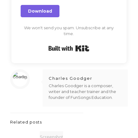
Download
We won't send you spam. Unsubscribe at any
time.
Built with Kit
Charles Goodger
Charles Goodger is a composer,
writer and teacher trainer and the
founder of FunSongs Education.
Related posts
Screenshot