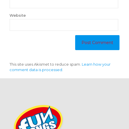
Website
This site uses Akismet to reduce spam.
Learn how your
comment data is processed.