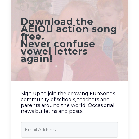
Download the
AEIOU action song
free.
Never confuse
vowel letters
again!
Sign up to join the growing FunSongs
community of schools, teachers and
parents around the world. Occasional
news bulletins and posts.