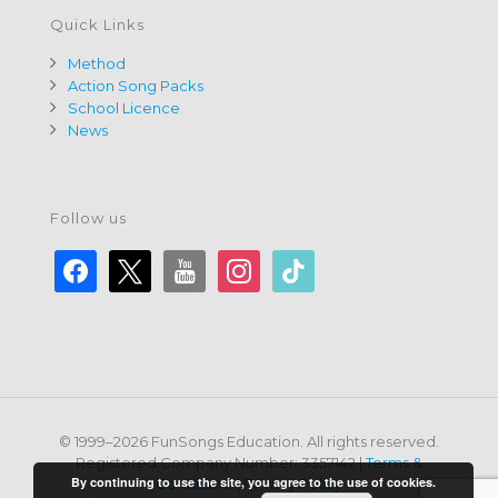
Quick Links
Method
Action Song Packs
School Licence
News
Follow us
facebook
x
youtube
instagram
tiktok
© 1999–2026 FunSongs Education. All rights reserved.
Registered Company Number: 3357142 |
Terms &
By continuing to use the site, you agree to the use of cookies.
Conditions
|
Privacy Policy