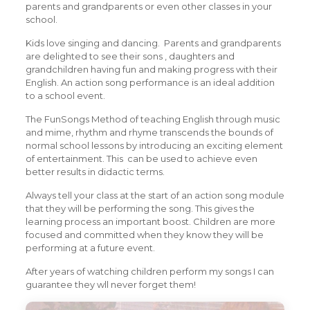
parents and grandparents or even other classes in your
school.
Kids love singing and dancing. Parents and grandparents
are delighted to see their sons , daughters and
grandchildren having fun and making progress with their
English. An action song performance is an ideal addition
to a school event.
The FunSongs Method of teaching English through music
and mime, rhythm and rhyme transcends the bounds of
normal school lessons by introducing an exciting element
of entertainment. This can be used to achieve even
better results in didactic terms.
Always tell your class at the start of an action song module
that they will be performing the song. This gives the
learning process an important boost. Children are more
focused and committed when they know they will be
performing at a future event.
After years of watching children perform my songs I can
guarantee they wll never forget them!