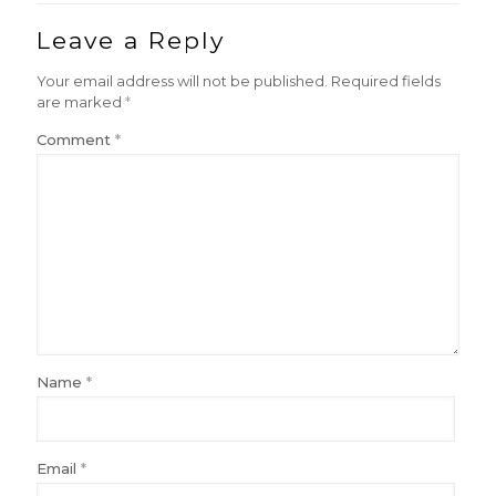
Leave a Reply
Your email address will not be published.
Required fields
are marked
*
Comment
*
Name
*
Email
*