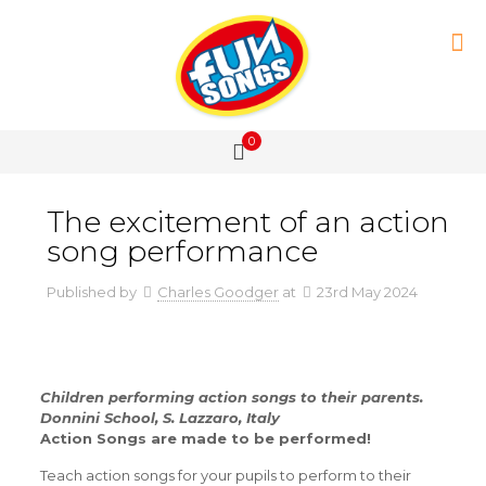
0
The excitement of an action
song performance
Published by
Charles Goodger
at
23rd May 2024
Children performing action songs to their parents.
Donnini School, S. Lazzaro, Italy
Action Songs are made to be performed!
Teach action songs for your pupils to perform to their