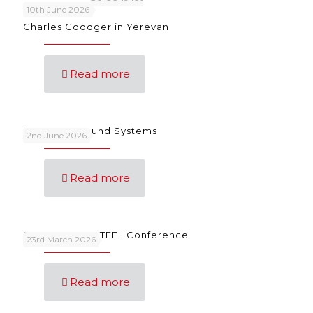
10th June 2026
Charles Goodger in Yerevan
Read more
Language Sound Systems
2nd June 2026
Read more
FunSongs at IATEFL Conference
23rd March 2026
Read more