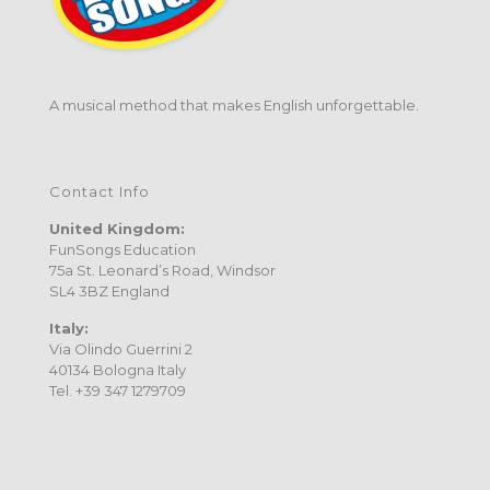
A musical method that makes English unforgettable.
Contact Info
United Kingdom:
FunSongs Education
75a St. Leonard’s Road, Windsor
SL4 3BZ England
Italy:
Via Olindo Guerrini 2
40134 Bologna Italy
Tel. +39 347 1279709