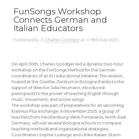
FunSongs Workshop
Connects German and
Italian Educators
Published by
Charles Goodger
at
19th May 2025
On April 30th, Charles Goodger led a dynamic two-hour
workshop on the FunSongs Method for the German
coordinators of an EU educational initiative. The session,
hosted at the Goethe-Zentrum in Bologna thanks to the
support of director Julia Heumann, introduced
participants to the power of teaching English through
music, movement, and action songs.
The workshop was part of preparations for an upcoming
Erasmus Plus exchange: in November 2025, a group of
teachers from Mecklenburg-West Pomerania, North-East
Germany, will visit several Bologna schools to compare
teaching methods and organizational strategies.
Coordinators Sophie Ludwige and Ulrike Kaiser-Sturm