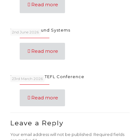
Read more
Language Sound Systems
2nd June 2026
Read more
FunSongs at IATEFL Conference
23rd March 2026
Read more
Leave a Reply
Your email address will not be published.
Required fields