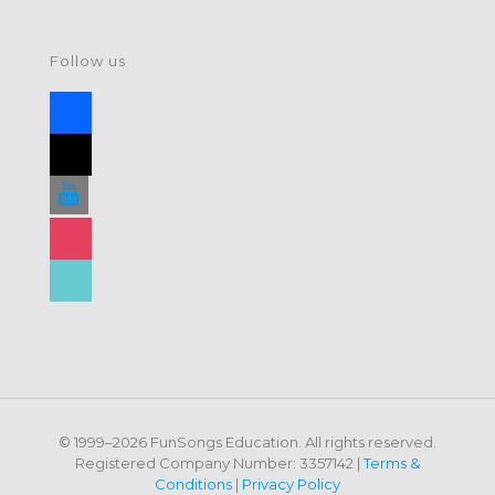
Follow us
facebook
x
youtube
instagram
tiktok
© 1999–2026 FunSongs Education. All rights reserved.
Registered Company Number: 3357142 |
Terms &
Conditions
|
Privacy Policy