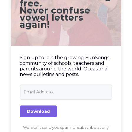
free.
Never confuse
vowel letters
again!
Sign up to join the growing FunSongs
community of schools, teachers and
parents around the world. Occasional
news bulletins and posts.
Download
We won't send you spam. Unsubscribe at any