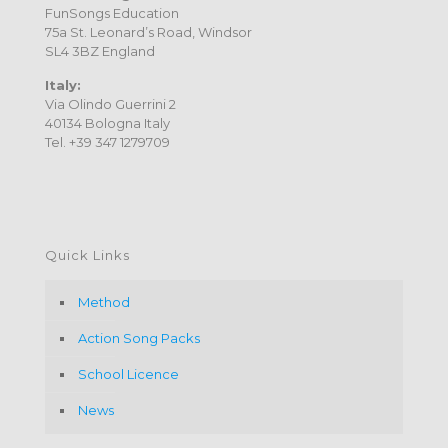
FunSongs Education
75a St. Leonard’s Road, Windsor
SL4 3BZ England
Italy:
Via Olindo Guerrini 2
40134 Bologna Italy
Tel. +39 347 1279709
Quick Links
Method
Action Song Packs
School Licence
News