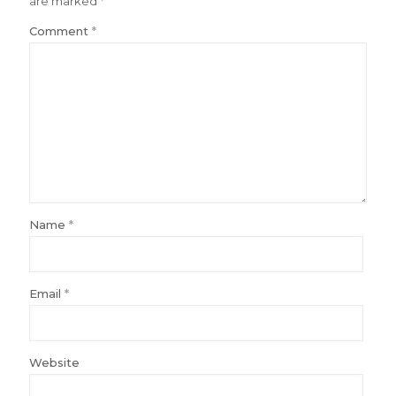
are marked
*
Comment
*
Name
*
Email
*
Website