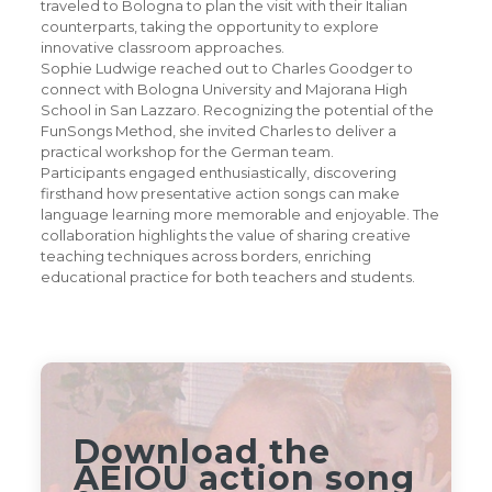
traveled to Bologna to plan the visit with their Italian
counterparts, taking the opportunity to explore
innovative classroom approaches.
Sophie Ludwige reached out to Charles Goodger to
connect with Bologna University and Majorana High
School in San Lazzaro. Recognizing the potential of the
FunSongs Method, she invited Charles to deliver a
practical workshop for the German team.
Participants engaged enthusiastically, discovering
firsthand how presentative action songs can make
language learning more memorable and enjoyable. The
collaboration highlights the value of sharing creative
teaching techniques across borders, enriching
educational practice for both teachers and students.
Download the
AEIOU action song