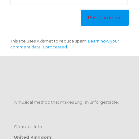
This site uses Akismet to reduce spam.
Learn how your
comment data is processed.
A musical method that makes English unforgettable.
Contact Info
United Kingdom: