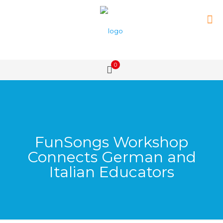
0
FunSongs Workshop
Connects German and
Italian Educators