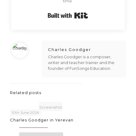
time.
Built with Kit
Charles Goodger
Charles Goodger is a composer,
writer and teacher trainer and the
founder of FunSongs Education.
Related posts
Screenshot
10th June 2026
Charles Goodger in Yerevan