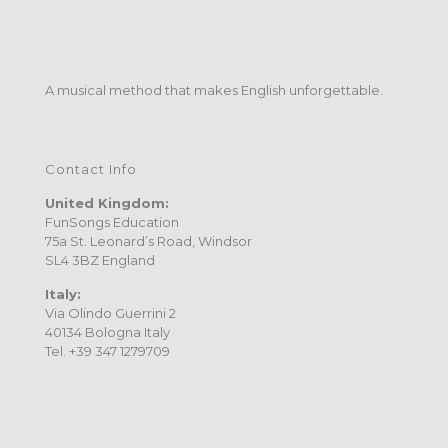
A musical method that makes English unforgettable.
Contact Info
United Kingdom:
FunSongs Education
75a St. Leonard’s Road, Windsor
SL4 3BZ England
Italy:
Via Olindo Guerrini 2
40134 Bologna Italy
Tel. +39 347 1279709