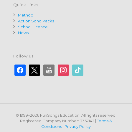
Quick Links
Method
Action Song Packs
School Licence
News
Follow us
facebook
x
youtube
instagram
tiktok
© 1999–2026 FunSongs Education. All rights reserved.
Registered Company Number: 3357142 |
Terms &
Conditions
|
Privacy Policy