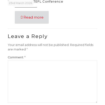
FunSongs at IATEFL Conference
23rd March 2026
Read more
Leave a Reply
Your email address will not be published.
Required fields
are marked
*
Comment
*