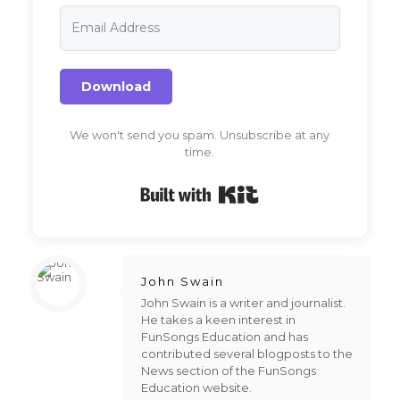
Download
We won't send you spam. Unsubscribe at any
time.
Built with Kit
John Swain
John Swain is a writer and journalist.
He takes a keen interest in
FunSongs Education and has
contributed several blogposts to the
News section of the FunSongs
Education website.