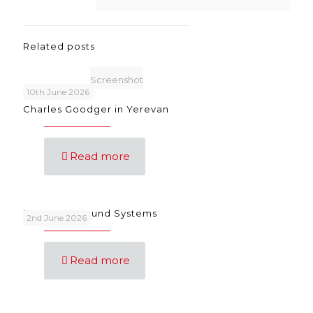
Related posts
Screenshot
10th June 2026
Charles Goodger in Yerevan
Read more
Language Sound Systems
2nd June 2026
Read more