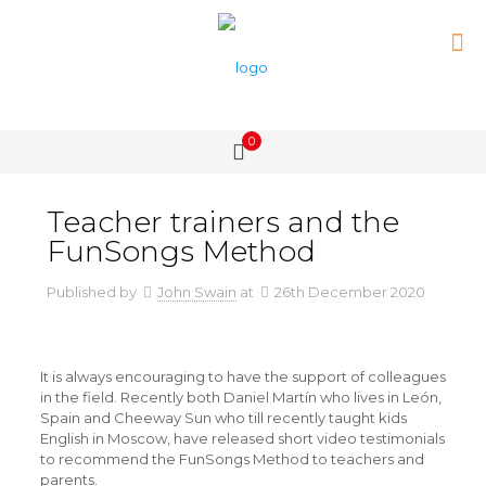
0
Teacher trainers and the
FunSongs Method
Published by
John Swain
at
26th December 2020
It is always encouraging to have the support of colleagues
in the field. Recently both Daniel Martín who lives in León,
Spain and Cheeway Sun who till recently taught kids
English in Moscow, have released short video testimonials
to recommend the FunSongs Method to teachers and
parents.