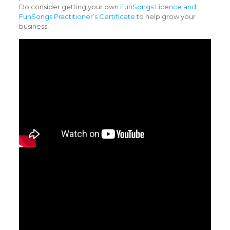
Do consider getting your own
FunSongs Licence and
FunSongs Practitioner’s Certificate
to help grow your
business!