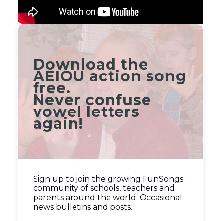
Download the
AEIOU action song
free.
Never confuse
vowel letters
again!
Sign up to join the growing FunSongs
community of schools, teachers and
parents around the world. Occasional
news bulletins and posts.