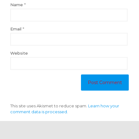
Name
*
Email
*
Website
This site uses Akismet to reduce spam.
Learn how your
comment data is processed.