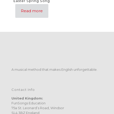
Easter Spring Song
Read more
A musical method that makes English unforgettable.
Contact Info
United Kingdom:
FunSongs Education
75a St. Leonard’s Road, Windsor
SL4 3BZ England