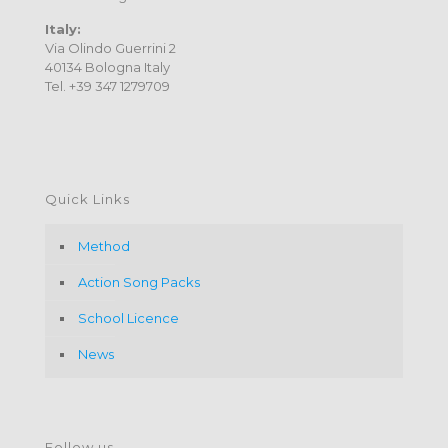
Italy:
Via Olindo Guerrini 2
40134 Bologna Italy
Tel. +39 347 1279709
Quick Links
Method
Action Song Packs
School Licence
News
Follow us