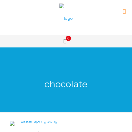
0
chocolate