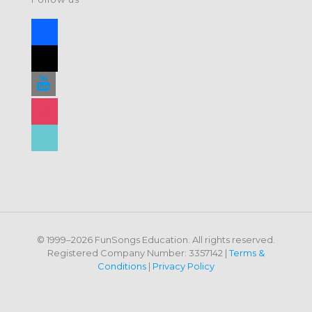
facebook
x
youtube
instagram
tiktok
© 1999–2026 FunSongs Education. All rights reserved.
Registered Company Number: 3357142 |
Terms &
Conditions
|
Privacy Policy